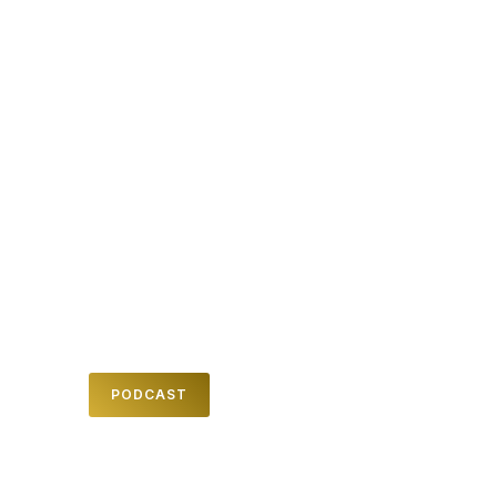
MESSAGES
We believe in teaching and inspiring
people from God's word to help them
know him and his amazing plan for their
lives. Check out one of our past Sunday
messages here .
PODCAST