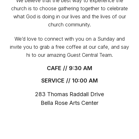
We believe that the best way to experience the
church is to choose gathering together to celebrate
what God is doing in our lives and the lives of our
church community.
We’d love to connect with you on a Sunday and
invite you to grab a free coffee at our cafe, and say
hi to our amazing Guest Central Team.
CAFE // 9:30 AM
SERVICE // 10:00 AM
283 Thomas Raddall Drive
Bella Rose Arts Center