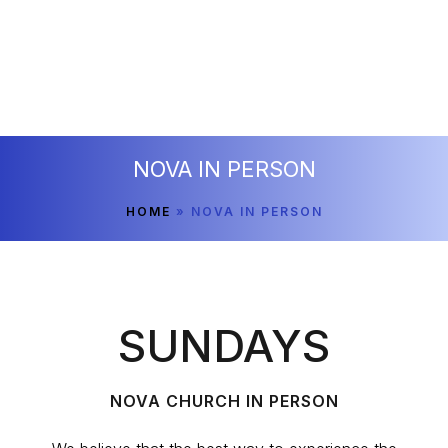
NOVA IN PERSON
HOME
»
NOVA IN PERSON
SUNDAYS
NOVA CHURCH IN PERSON