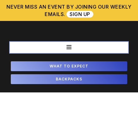
Skip
NEVER MISS AN EVENT BY JOINING OUR WEEKLY
to
EMAILS.
SIGN UP
content
WHAT TO EXPECT
BACKPACKS