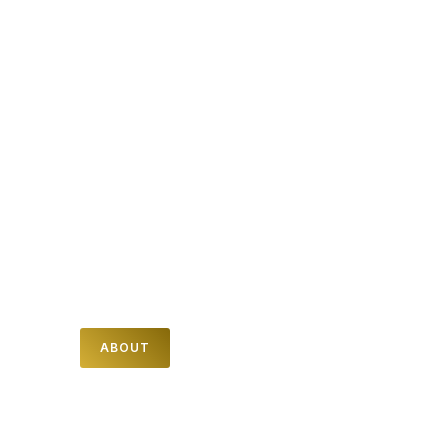
WE ARE NOVA
NOVA is latin for "NEW" and here at Nova
church we believe that no matter what life
has looked like in the past for you, God
can make all things NEW.
Find out more about who we are and how
you can connect with us.
ABOUT