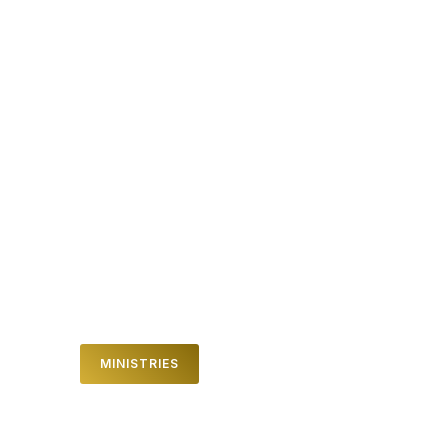
DREAM TEAM
It takes an incredible team to make the
dream of a life giving church happen
every week. We can help you connect
and show you how you can join our Dream
Team by clicking here.
MINISTRIES