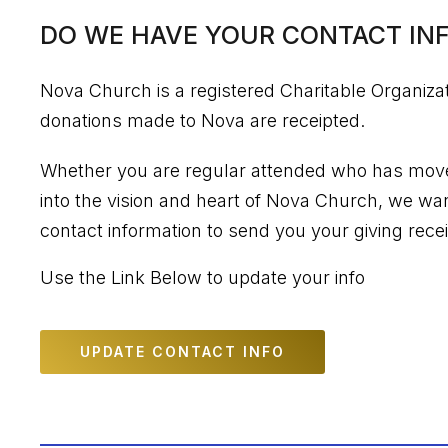
DO WE HAVE YOUR CONTACT INF
Nova Church is a registered Charitable Organiza
donations made to Nova are receipted.
Whether you are regular attended who has moved
into the vision and heart of Nova Church, we wa
contact information to send you your giving recei
Use the Link Below to update your info
UPDATE CONTACT INFO