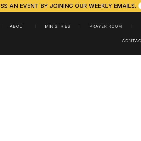
ISS AN EVENT BY JOINING OUR WEEKLY EMAILS.
ABOUT
MINISTRIES
PRAYER ROOM
CONTAC