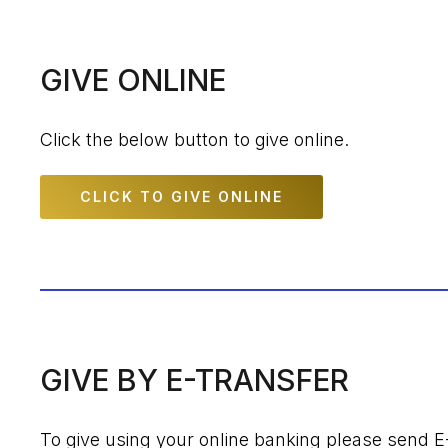
GIVE ONLINE
Click the below button to give online.
CLICK TO GIVE ONLINE
GIVE BY E-TRANSFER
To give using your online banking please send E