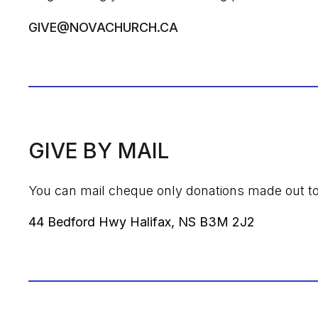
GIVE@NOVACHURCH.CA
GIVE BY MAIL
You can mail cheque only donations made out t
44 Bedford Hwy Halifax, NS B3M 2J2