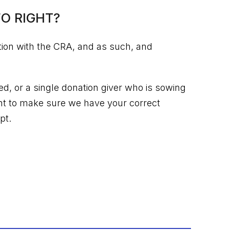
O RIGHT?
tion with the CRA, and as such, and
, or a single donation giver who is sowing
nt to make sure we have your correct
pt.