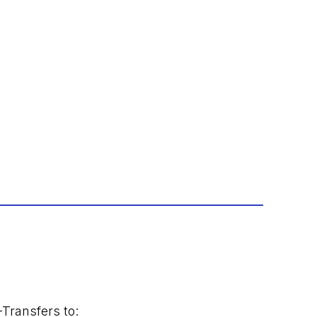
-Transfers to: