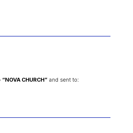
o
“NOVA CHURCH”
and sent to: