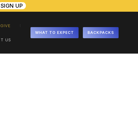
SIGN UP
GIVE
WHAT TO EXPECT
BACKPACKS
T US