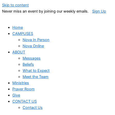
Skip to content
Never miss an event by joining our weekly emails.
Sign Up
Home
CAMPUSES
Nova In Person
Nova Online
ABOUT
Messages
Beliefs
What to Expect
Meet the Team
Ministries
Prayer Room
Give
CONTACT US
Contact Us