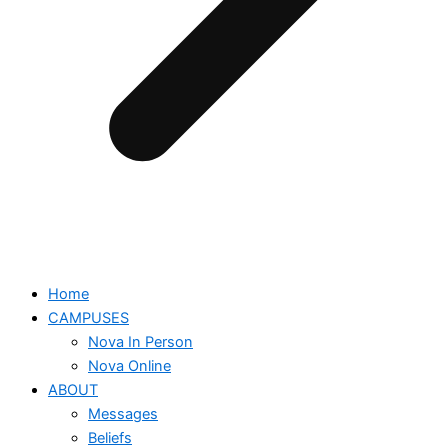
Home
CAMPUSES
Nova In Person
Nova Online
ABOUT
Messages
Beliefs