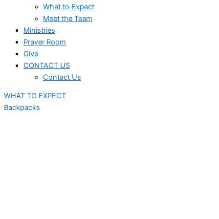
What to Expect
Meet the Team
Ministries
Prayer Room
Give
CONTACT US
Contact Us
WHAT TO EXPECT
Backpacks
July
5th
- Bella Rose Arts Centre
12th
- Bella Rose Arts Centre
19th
- Bella Rose Arts Centre
26th
- Bella Rose Arts Centre
August