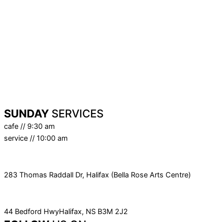
2nd
- Bella Rose Art Centre
9th
- Bella Rose Art Centre
16th
- Online Only
23rd
- Triple B (Bella Rose Art Centre)
30th
- Sabbath Sunday
SUNDAY
SERVICES
cafe // 9:30 am
service // 10:00 am
SERVICE LOCATION
283 Thomas Raddall Dr, Halifax (Bella Rose Arts Centre)
MAILING ADDRESS
44 Bedford HwyHalifax, NS B3M 2J2