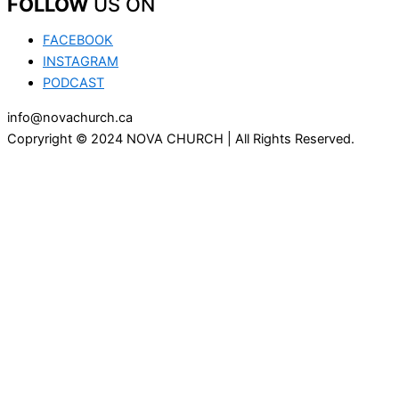
FOLLOW
US ON
FACEBOOK
INSTAGRAM
PODCAST
info@novachurch.ca
Copryright © 2024 NOVA CHURCH | All Rights Reserved.