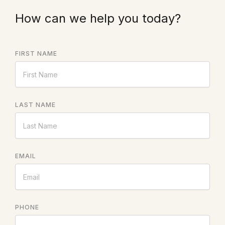
How can we help you today?
FIRST NAME
LAST NAME
EMAIL
PHONE