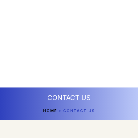
CONTACT US
HOME
»
CONTACT US