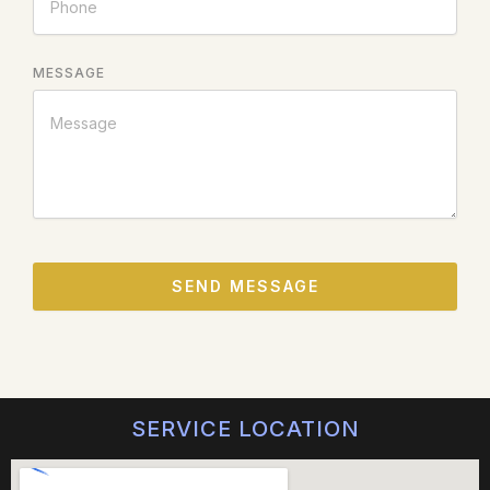
MESSAGE
SEND MESSAGE
SERVICE LOCATION