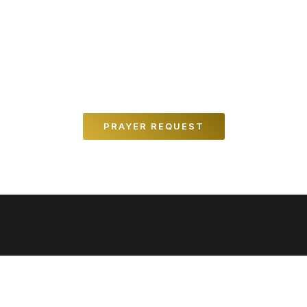
REQUEST PRAYER
We believe in the power of prayer, and would
love to pray for you.
PRAYER REQUEST