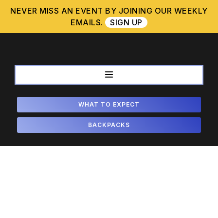
Skip
NEVER MISS AN EVENT BY JOINING OUR WEEKLY
to
EMAILS.
SIGN UP
content
WHAT TO EXPECT
BACKPACKS