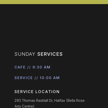
SUNDAY
SERVICES
CAFE // 9:30 AM
SERVICE // 10:00 AM
SERVICE LOCATION
283 Thomas Raddall Dr, Halifax (Bella Rose
Arts Centre)