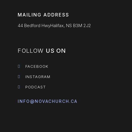
MAILING ADDRESS
44 Bedford HwyHalifax, NS B3M 2J2
FOLLOW
US ON
FACEBOOK
INSTAGRAM
PODCAST
INFO@NOVACHURCH.CA